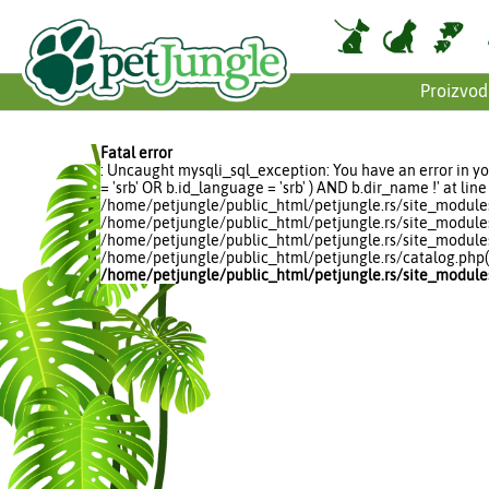
Proizvod
Fatal error
: Uncaught mysqli_sql_exception: You have an error in yo
= 'srb' OR b.id_language = 'srb' ) AND b.dir_name !' at 
/home/petjungle/public_html/petjungle.rs/site_modules/p
/home/petjungle/public_html/petjungle.rs/site_modules
/home/petjungle/public_html/petjungle.rs/site_modules
/home/petjungle/public_html/petjungle.rs/catalog.php(20
/home/petjungle/public_html/petjungle.rs/site_module