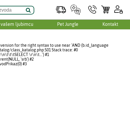
 vašem ljubimcu
Pet Jungle
Kontakt
version for the right syntax to use near 'AND (b.id_language
talog/class_katalog.php:501 Stack trace: #0
\t\t\tSELECT \r\n\t...') #1
nt(NULL, 'srb') #2
odPrikaz(0) #3