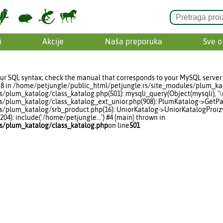
i
Akcije
Naša preporuka
Sve o
ur SQL syntax; check the manual that corresponds to your MySQL server 
line 8 in /home/petjungle/public_html/petjungle.rs/site_modules/plum_ka
lum_katalog/class_katalog.php(501): mysqli_query(Object(mysqli), '\r\n
/plum_katalog/class_katalog_ext_unior.php(908): PlumKatalog->GetPare
/plum_katalog/srb_product.php(16): UniorKatalog->UniorKatalogProizv
4): include('/home/petjungle...') #4 {main} thrown in
s/plum_katalog/class_katalog.php
on line
501