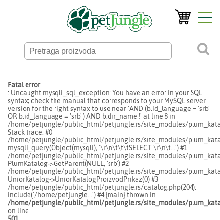
Fatal error
: Uncaught mysqli_sql_exception: You have an error in your SQL
syntax; check the manual that corresponds to your MySQL server
version for the right syntax to use near 'AND (b.id_language = 'srb'
OR b.id_language = 'srb' ) AND b.dir_name !' at line 8 in
/home/petjungle/public_html/petjungle.rs/site_modules/plum_kata
Stack trace: #0
/home/petjungle/public_html/petjungle.rs/site_modules/plum_katal
mysqli_query(Object(mysqli), '\r\n\t\t\tSELECT \r\n\t...') #1
/home/petjungle/public_html/petjungle.rs/site_modules/plum_katal
PlumKatalog->GetParent(NULL, 'srb') #2
/home/petjungle/public_html/petjungle.rs/site_modules/plum_katal
UniorKatalog->UniorKatalogProizvodPrikaz(0) #3
/home/petjungle/public_html/petjungle.rs/catalog.php(204):
include('/home/petjungle...') #4 {main} thrown in
/home/petjungle/public_html/petjungle.rs/site_modules/plum_kata
on line
501