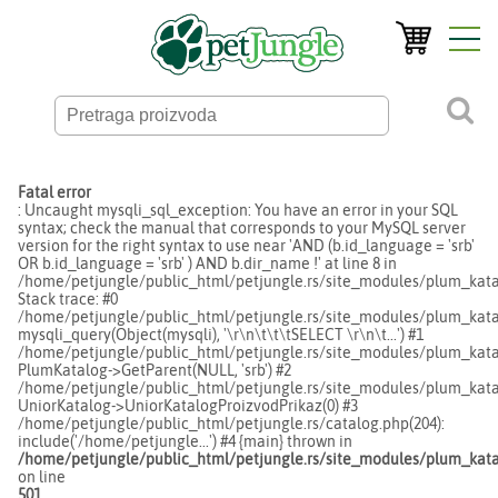
Fatal error
: Uncaught mysqli_sql_exception: You have an error in your SQL
syntax; check the manual that corresponds to your MySQL server
version for the right syntax to use near 'AND (b.id_language = 'srb'
OR b.id_language = 'srb' ) AND b.dir_name !' at line 8 in
/home/petjungle/public_html/petjungle.rs/site_modules/plum_kata
Stack trace: #0
/home/petjungle/public_html/petjungle.rs/site_modules/plum_katal
mysqli_query(Object(mysqli), '\r\n\t\t\tSELECT \r\n\t...') #1
/home/petjungle/public_html/petjungle.rs/site_modules/plum_katal
PlumKatalog->GetParent(NULL, 'srb') #2
/home/petjungle/public_html/petjungle.rs/site_modules/plum_katal
UniorKatalog->UniorKatalogProizvodPrikaz(0) #3
/home/petjungle/public_html/petjungle.rs/catalog.php(204):
include('/home/petjungle...') #4 {main} thrown in
/home/petjungle/public_html/petjungle.rs/site_modules/plum_kata
on line
501