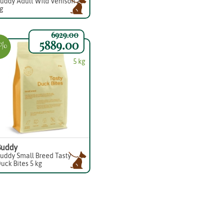
uddy Adult Wild Venison 2
g
6929.00
5889.00
5%
5 kg
Buddy
uddy Small Breed Tasty
uck Bites 5 kg