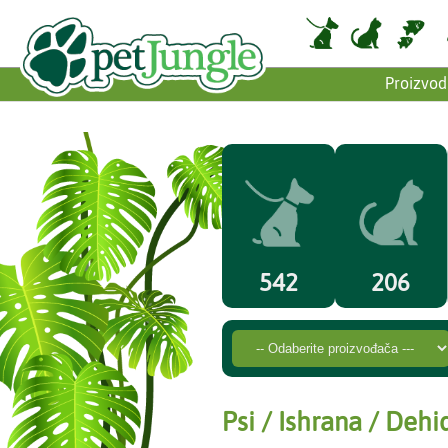
Proizvod
542
206
Psi / Ishrana / Dehi