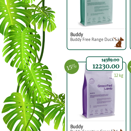
Buddy
Buddy Free Range Duck 5 kg
14389.00
12230.00
15%
12 kg
Buddy