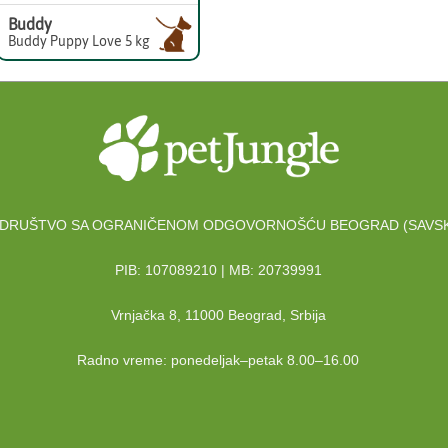
Buddy
Buddy Puppy Love 5 kg
DRUŠTVO SA OGRANIČENOM ODGOVORNOŠĆU BEOGRAD (SAVSK
PIB: 107089210 | MB: 20739991
Vrnjačka 8, 11000 Beograd, Srbija
Radno vreme: ponedeljak–petak 8.00–16.00