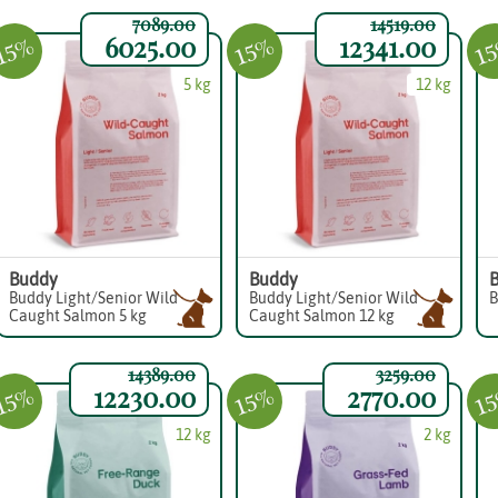
7089.00
14519.00
6025.00
12341.00
15%
15%
1
5 kg
12 kg
Buddy
Buddy
Buddy Light/Senior Wild
Buddy Light/Senior Wild
B
Caught Salmon 5 kg
Caught Salmon 12 kg
14389.00
3259.00
12230.00
2770.00
15%
15%
1
12 kg
2 kg