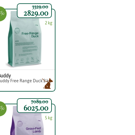
3329.00
2829.00
5%
2 kg
Buddy
uddy Free Range Duck 2 kg
7089.00
6025.00
5%
5 kg