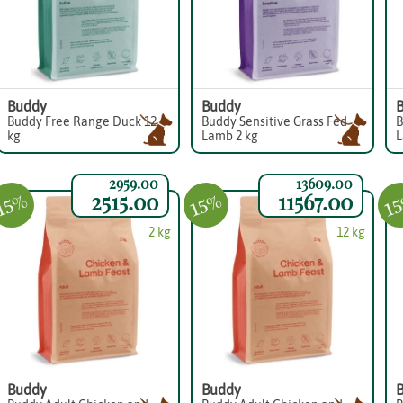
Buddy
Buddy
Buddy Free Range Duck 12
Buddy Sensitive Grass Fed
B
kg
Lamb 2 kg
L
2959.00
13609.00
2515.00
11567.00
15%
15%
1
2 kg
12 kg
Buddy
Buddy