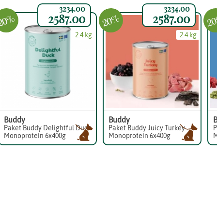
3234.00
3234.00
2587.00
2587.00
20%
20%
2
2.4 kg
2.4 kg
Buddy
Buddy
Paket Buddy Delightful Duck
Paket Buddy Juicy Turkey
P
Monoprotein 6x400g
Monoprotein 6x400g
M