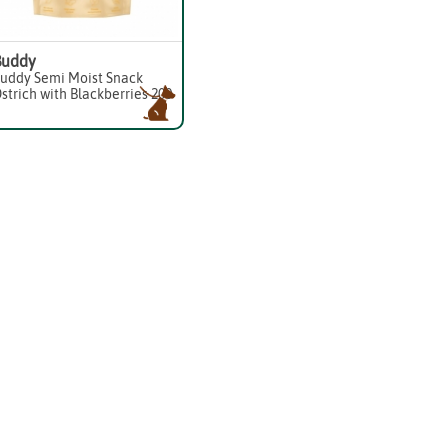
Buddy
uddy Semi Moist Snack
strich with Blackberries 200