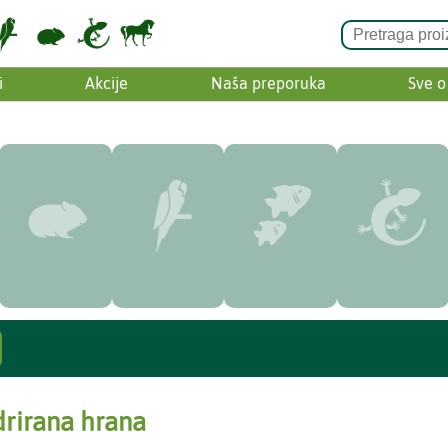
i
Akcije
Naša preporuka
Sve o
drirana hrana