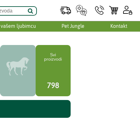
 vašem ljubimcu
Pet Jungle
Kontakt
Svi
proizvodi
798