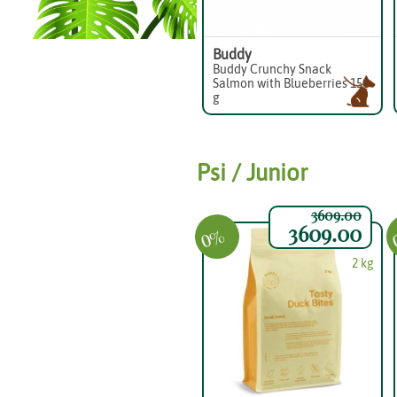
Buddy
Buddy Crunchy Snack
Salmon with Blueberries 150
g
Psi / Junior
3609.00
3609.00
0%
2 kg