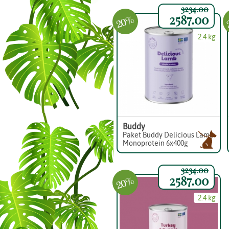
3234.00
2587.00
20%
2.4 kg
Buddy
Paket Buddy Delicious Lamb
Monoprotein 6x400g
3234.00
2587.00
20%
2.4 kg