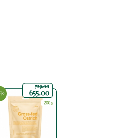
729.00
655.00
0%
200 g