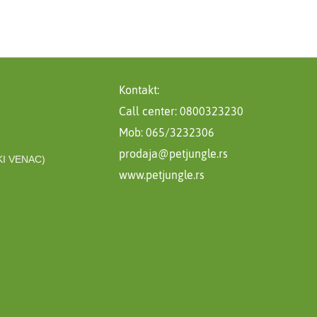
Kontakt:
Call center: 0800323230
Mob: 065/3232306
prodaja@petjungle.rs
I VENAC)
www.petjungle.rs