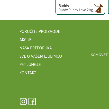
Buddy
Buddy Puppy Love 2 kg
PORUČITE PROIZVODE
AKCIJE
NAŠA PREPORUKA
KOMOVET 
SVE O VAŠEM LJUBIMCU
PET JUNGLE
KONTAKT