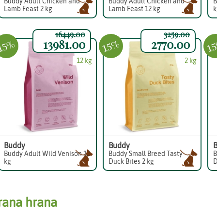
Buddy Adult Chicken and
Buddy Adult Chicken and
B
Lamb Feast 2 kg
Lamb Feast 12 kg
k
16449.00
3259.00
13981.00
2770.00
15%
15%
1
12 kg
2 kg
Buddy
Buddy
Buddy Adult Wild Venison 12
Buddy Small Breed Tasty
B
kg
Duck Bites 2 kg
D
irana hrana