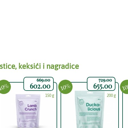
stice, keksići i nagradice
669.00
729.00
602.00
655.00
10%
10%
1
150 g
200 g