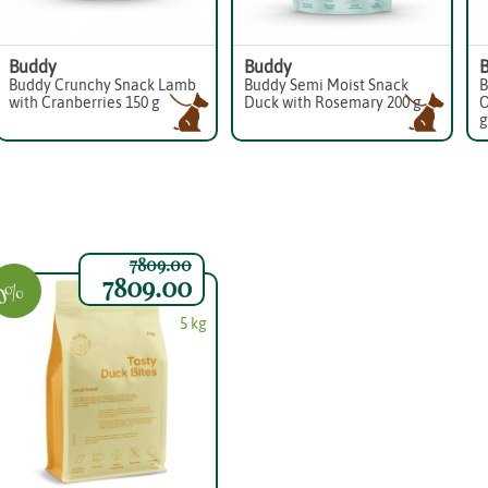
Buddy
Buddy
Buddy Crunchy Snack Lamb
Buddy Semi Moist Snack
B
with Cranberries 150 g
Duck with Rosemary 200 g
O
g
7809.00
7809.00
0%
5 kg