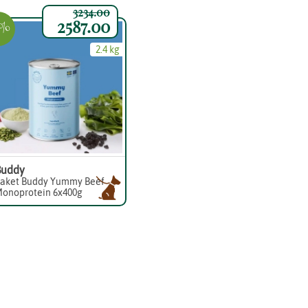
3234.00
2587.00
0%
2.4 kg
Buddy
aket Buddy Yummy Beef
onoprotein 6x400g