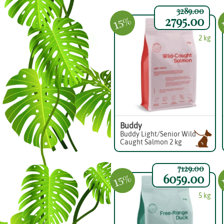
3289.00
2795.00
15%
2 kg
Buddy
Buddy Light/Senior Wild
Caught Salmon 2 kg
7129.00
6059.00
15%
5 kg