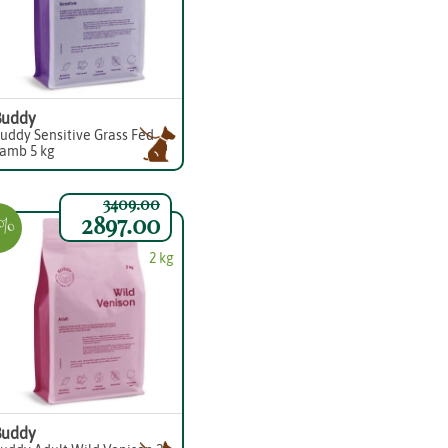
Buddy
uddy Sensitive Grass Fed
amb 5 kg
3409.00
2897.00
5%
2 kg
Buddy