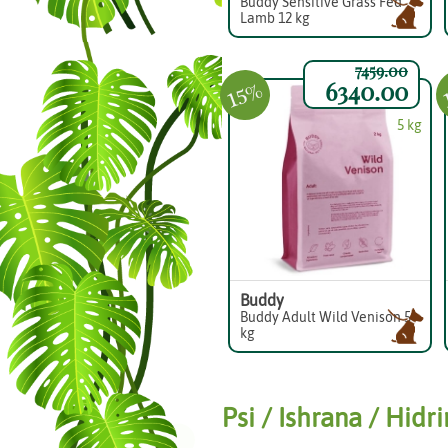
Buddy Sensitive Grass Fed
Lamb 12 kg
7459.00
6340.00
15%
5 kg
Buddy
Buddy Adult Wild Venison 5
kg
Psi / Ishrana / Hidr