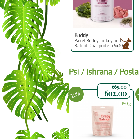
Buddy
Paket Buddy Turkey and
Rabbit Dual protein 6x400g
Psi / Ishrana / Posla
669.00
602.00
10%
150 g