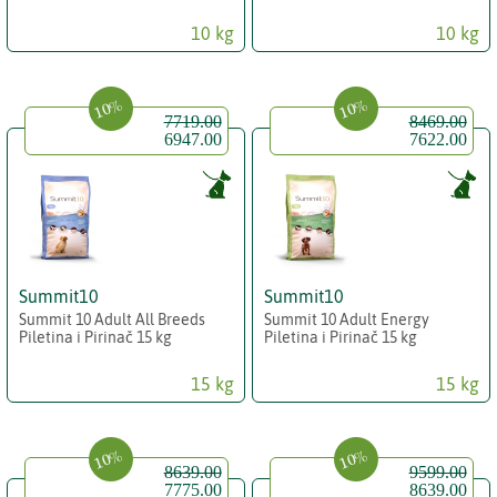
10 kg
10 kg
10%
10%
7719.00
8469.00
6947.00
7622.00
Summit10
Summit10
Summit 10 Adult All Breeds
Summit 10 Adult Energy
Piletina i Pirinač 15 kg
Piletina i Pirinač 15 kg
15 kg
15 kg
10%
10%
8639.00
9599.00
7775.00
8639.00