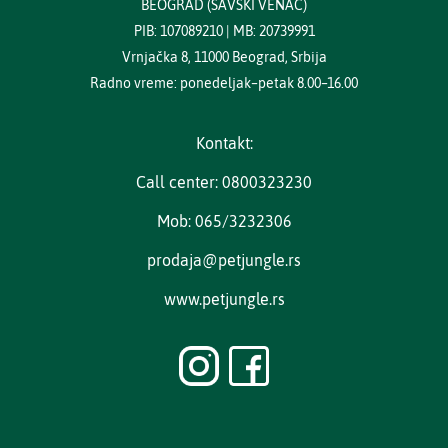
BEOGRAD (SAVSKI VENAC)
PIB: 107089210 | MB: 20739991
Vrnjačka 8, 11000 Beograd, Srbija
Radno vreme: ponedeljak–petak 8.00–16.00
Kontakt:
Call center: 0800323230
Mob: 065/3232306
prodaja@petjungle.rs
www.petjungle.rs