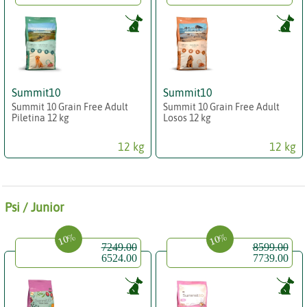
Summit10
Summit10
Summit 10 Grain Free Adult
Summit 10 Grain Free Adult
Piletina 12 kg
Losos 12 kg
12 kg
12 kg
Psi / Junior
10%
10%
7249.00
8599.00
6524.00
7739.00