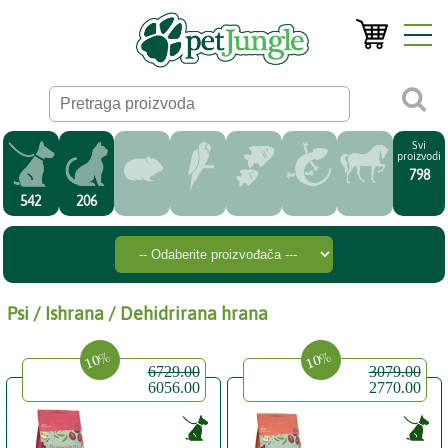
Svi
proizvodi
798
542
206
Psi / Ishrana / Dehidrirana hrana
10%
10%
6729.00
3079.00
6056.00
2770.00