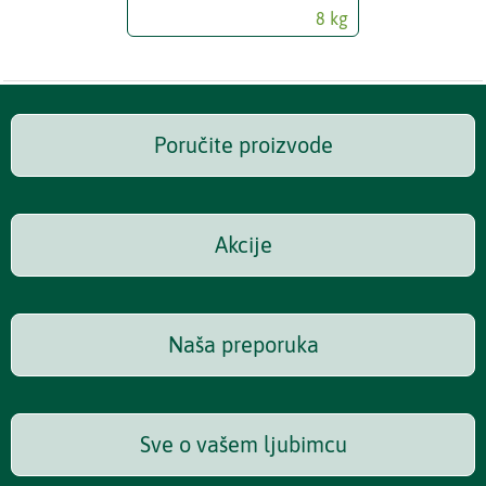
8 kg
Poručite proizvode
Akcije
Naša preporuka
Sve o vašem ljubimcu