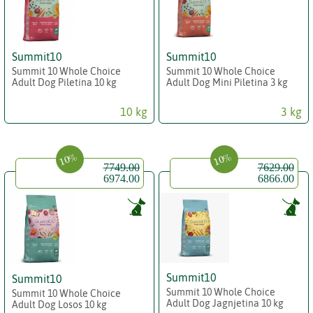
Summit10
Summit10
Summit 10 Whole Choice
Summit 10 Whole Choice
Adult Dog Piletina 10 kg
Adult Dog Mini Piletina 3 kg
10 kg
3 kg
10%
10%
7749.00
7629.00
6974.00
6866.00
Summit10
Summit10
Summit 10 Whole Choice
Summit 10 Whole Choice
Adult Dog Jagnjetina 10 kg
Adult Dog Losos 10 kg