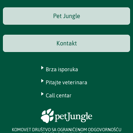
Pet Jungle
Kontakt
Brza isporuka
Pitajte veterinara
Call centar
KOMOVET DRUŠTVO SA OGRANIČENOM ODGOVORNOŠĆU