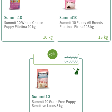
Summit10
Summit10
Summit 10 Whole Choice
Summit 10 Puppy All Breeds
Puppy Piletina 10 kg
Piletina i Pirinač 15 kg
10 kg
15 kg
10%
7479.00
6730.00
Summit10
Summit 10 Grain Free Puppy
Sensitive Losos 8 kg